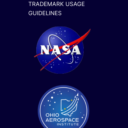
TRADEMARK USAGE
GUIDELINES
x-
linkedin
twitter