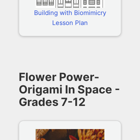
Building with Biomimicry
Lesson Plan
Flower Power-
Origami In Space -
Grades 7-12