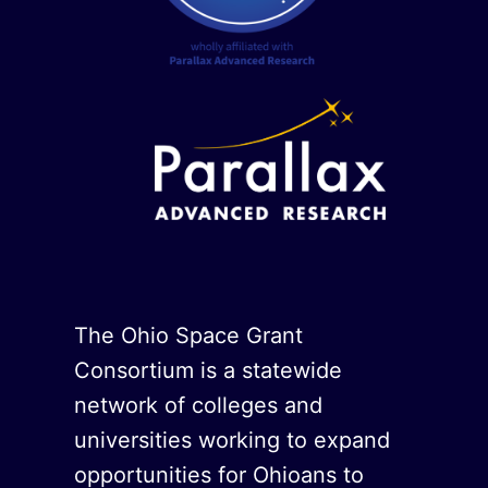
The Ohio Space Grant
Consortium is a statewide
network of colleges and
universities working to expand
opportunities for Ohioans to