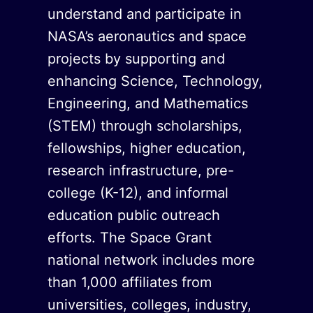
understand and participate in
NASA’s aeronautics and space
projects by supporting and
enhancing Science, Technology,
Engineering, and Mathematics
(STEM) through scholarships,
fellowships, higher education,
research infrastructure, pre-
college (K-12), and informal
education public outreach
efforts. The Space Grant
national network includes more
than 1,000 affiliates from
universities, colleges, industry,