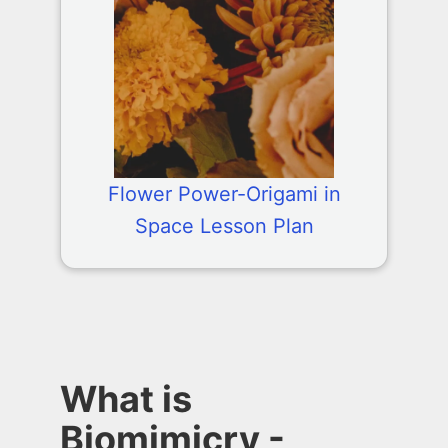
Flower Power-Origami in
Space Lesson Plan
What is
Biomimicry -