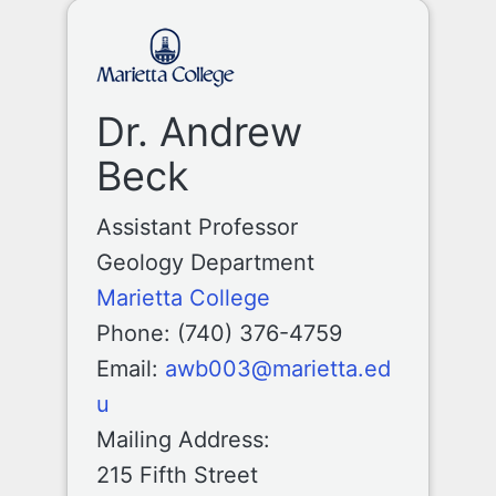
Dr. Andrew
Beck
Assistant Professor
Geology Department
Marietta College
Phone: (740) 376-4759
Email:
awb003@marietta.ed
u
Mailing Address:
215 Fifth Street