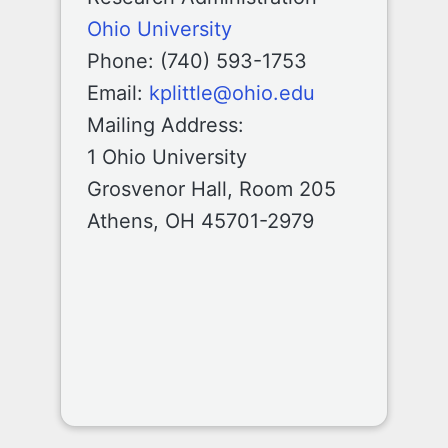
Ohio University
Phone: (740) 593-1753
Email:
kplittle@ohio.edu
Mailing Address:
1 Ohio University
Grosvenor Hall, Room 205
Athens, OH 45701-2979