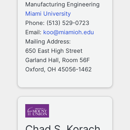
Manufacturing Engineering
Miami University
Phone: (513) 529-0723
Email:
koo@miamioh.edu
Mailing Address:
650 East High Street
Garland Hall, Room 56F
Oxford, OH 45056-1462
Chad S. Korach,