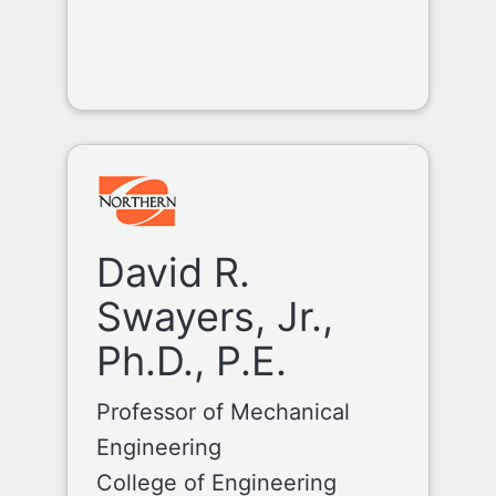
David R.
Swayers, Jr.,
Ph.D., P.E.
Professor of Mechanical
Engineering
College of Engineering