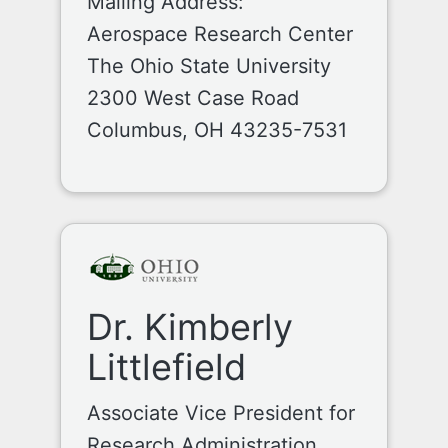
Mailing Address:
Aerospace Research Center
The Ohio State University
2300 West Case Road
Columbus, OH 43235-7531
Dr. Kimberly
Littlefield
Associate Vice President for
Research Administration