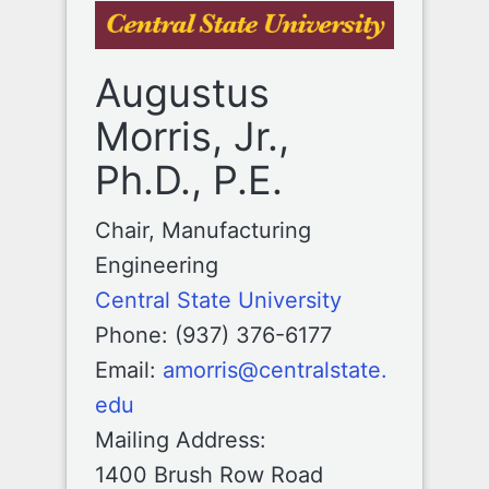
Augustus
Morris, Jr.,
Ph.D., P.E.
Chair, Manufacturing
Engineering
Central State University
Phone: (937) 376-6177
Email:
amorris@centralstate.
edu
Mailing Address:
1400 Brush Row Road