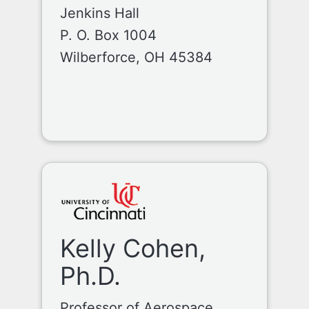
Jenkins Hall
P. O. Box 1004
Wilberforce, OH 45384
Kelly Cohen,
Ph.D.
Professor of Aerospace