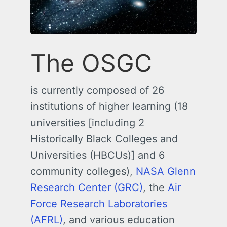
The OSGC
is currently composed of 26
institutions of higher learning (18
universities [including 2
Historically Black Colleges and
Universities (HBCUs)] and 6
community colleges),
NASA Glenn
Research Center (GRC)
, the
Air
Force Research Laboratories
(AFRL)
, and various education