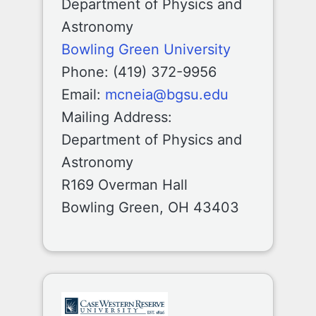
Department of Physics and
Astronomy
Bowling Green University
Phone: (419) 372-9956
Email:
mcneia@bgsu.edu
Mailing Address:
Department of Physics and
Astronomy
R169 Overman Hall
Bowling Green, OH 43403