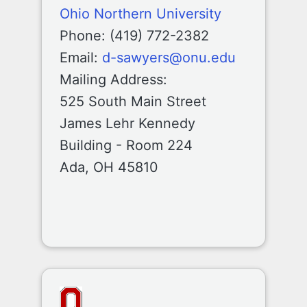
Ohio Northern University
Phone: (419) 772-2382
Email:
d-sawyers@onu.edu
Mailing Address:
525 South Main Street
James Lehr Kennedy
Building - Room 224
Ada, OH 45810