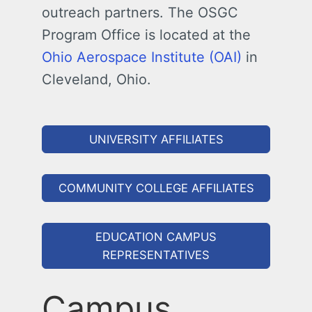
outreach partners. The OSGC
Program Office is located at the
Ohio Aerospace Institute (OAI)
in
Cleveland, Ohio.
UNIVERSITY AFFILIATES
COMMUNITY COLLEGE AFFILIATES
EDUCATION CAMPUS
REPRESENTATIVES
Campus