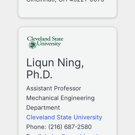
Liqun Ning,
Ph.D.
Assistant Professor
Mechanical Engineering
Department
Cleveland State University
Phone: (216) 687-2580