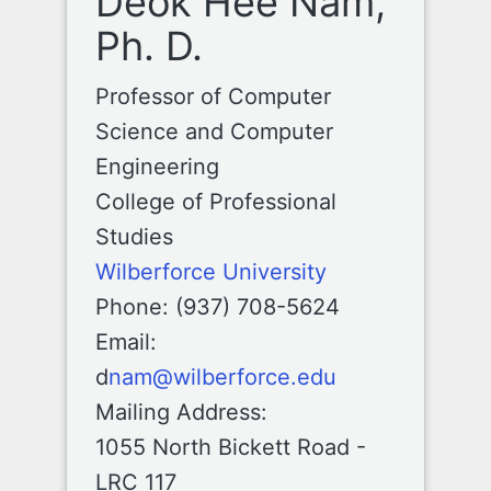
Deok Hee Nam,
Ph. D.
Professor of Computer
Science and Computer
Engineering
College of Professional
Studies
Wilberforce University
Phone: (937) 708-5624
Email:
d
nam@wilberforce.edu
Mailing Address:
1055 North Bickett Road -
LRC 117