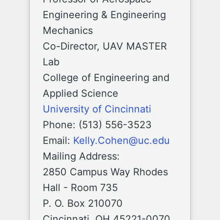
Engineering & Engineering
Mechanics
Co-Director, UAV MASTER
Lab
College of Engineering and
Applied Science
University of Cincinnati
Phone: (513) 556-3523
Email:
Kelly.Cohen@uc.edu
Mailing Address:
2850 Campus Way Rhodes
Hall - Room 735
P. O. Box 210070
Cincinnati, OH 45221-0070