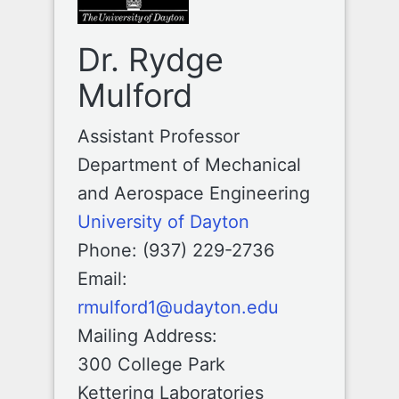
Dr. Rydge
Mulford
Assistant Professor
Department of Mechanical
and Aerospace Engineering
University of Dayton
Phone: (937) 229-2736
Email:
rmulford1@udayton.edu
Mailing Address:
300 College Park
Kettering Laboratories