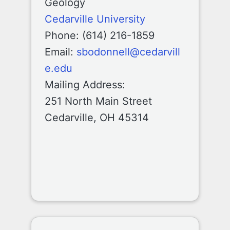
Geology
Cedarville University
Phone: (614) 216-1859
Email:
sbodonnell@cedarvill
e.edu
Mailing Address:
251 North Main Street
Cedarville, OH 45314