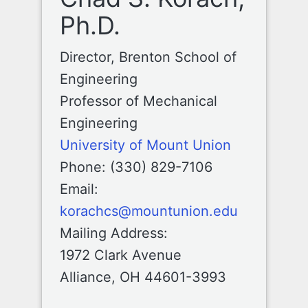
Ph.D.
Director, Brenton School of
Engineering
Professor of Mechanical
Engineering
University of Mount Union
Phone: (330) 829-7106
Email:
korachcs@mountunion.edu
Mailing Address:
1972 Clark Avenue
Alliance, OH 44601-3993