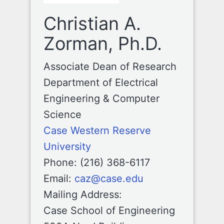
Christian A.
Zorman, Ph.D.
Associate Dean of Research
Department of Electrical
Engineering & Computer
Science
Case Western Reserve
University
Phone: (216) 368-6117
Email:
caz@case.edu
Mailing Address:
Case School of Engineering