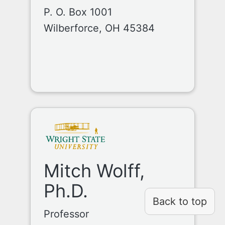
P. O. Box 1001
Wilberforce, OH 45384
Mitch Wolff,
Ph.D.
Back to top
Professor