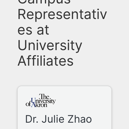
Representativ
es at
University
Affiliates
Dr. Julie Zhao