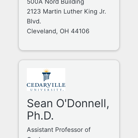
500A Nord Building
2123 Martin Luther King Jr.
Blvd.
Cleveland, OH 44106
Sean O'Donnell,
Ph.D.
Assistant Professor of