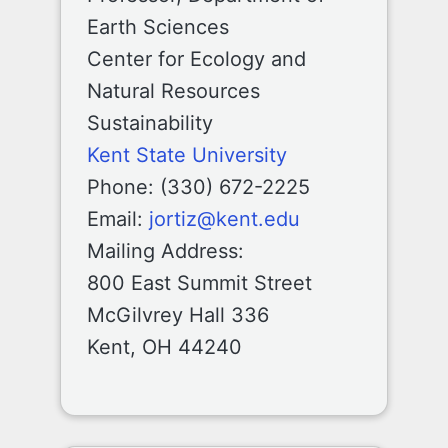
Earth Sciences
Center for Ecology and
Natural Resources
Sustainability
Kent State University
Phone: (330) 672-2225
Email:
jortiz@kent.edu
Mailing Address:
800 East Summit Street
McGilvrey Hall 336
Kent, OH 44240