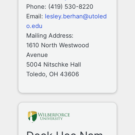
Phone: (419) 530-8220
Email:
lesley.berhan@utoled
o.edu
Mailing Address:
1610 North Westwood
Avenue
5004 Nitschke Hall
Toledo, OH 43606