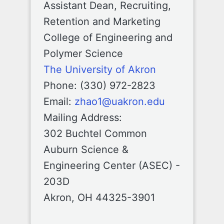
Assistant Dean, Recruiting,
Retention and Marketing
College of Engineering and
Polymer Science
The University of Akron
Phone: (330) 972-2823
Email:
zhao1@uakron.edu
Mailing Address:
302 Buchtel Common
Auburn Science &
Engineering Center (ASEC) -
203D
Akron, OH 44325-3901