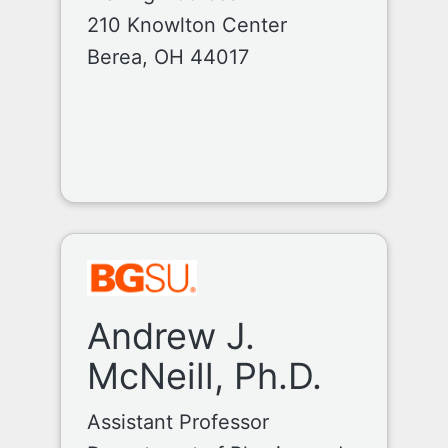
210 Knowlton Center
Berea, OH 44017
Andrew J.
McNeill, Ph.D.
Assistant Professor