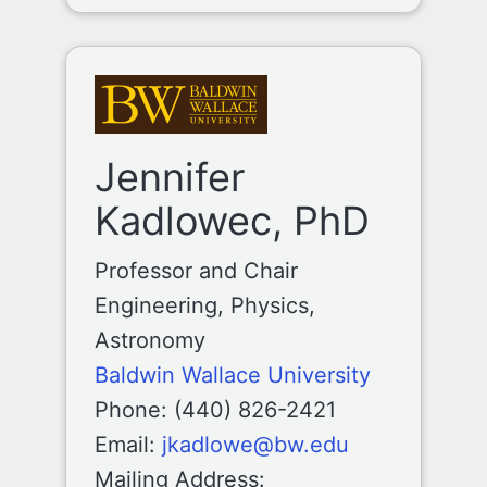
Jennifer
Kadlowec, PhD
Professor and Chair
Engineering, Physics,
Astronomy
Baldwin Wallace University
Phone: (440) 826-2421
Email:
jkadlowe@bw.edu
Mailing Address: