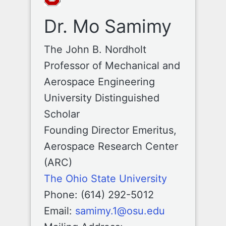
Dr. Mo Samimy
The John B. Nordholt
Professor of Mechanical and
Aerospace Engineering
University Distinguished
Scholar
Founding Director Emeritus,
Aerospace Research Center
(ARC)
The Ohio State University
Phone: (614) 292-5012
Email:
samimy.1@osu.edu