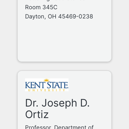
Room 345C
Dayton, OH 45469-0238
Dr. Joseph D.
Ortiz
Professor, Department of