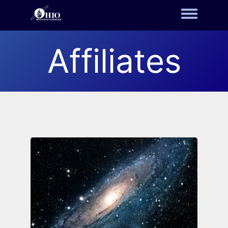
Toggle m
Affiliates