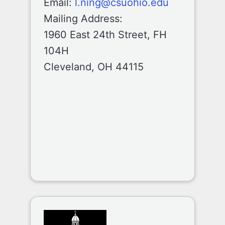
Email:
l.ning@csuohio.edu
Mailing Address:
1960 East 24th Street, FH
104H
Cleveland, OH 44115