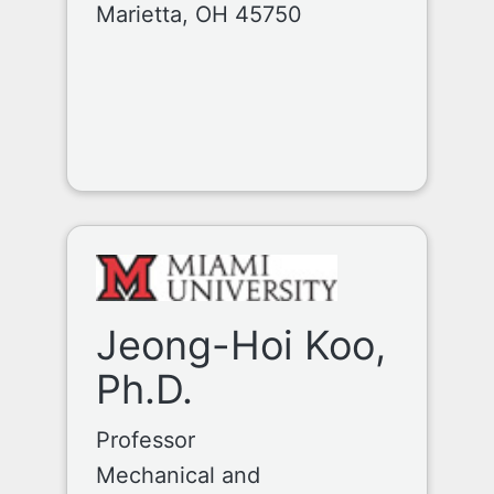
Marietta, OH 45750
Jeong-Hoi Koo,
Ph.D.
Professor
Mechanical and