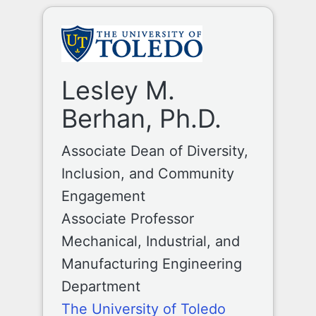
Lesley M.
Berhan, Ph.D.
Associate Dean of Diversity,
Inclusion, and Community
Engagement
Associate Professor
Mechanical, Industrial, and
Manufacturing Engineering
Department
The University of Toledo