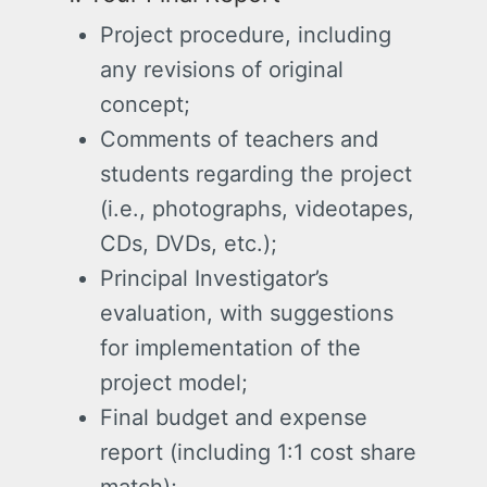
Project procedure, including
any revisions of original
concept;
Comments of teachers and
students regarding the project
(i.e., photographs, videotapes,
CDs, DVDs, etc.);
Principal Investigator’s
evaluation, with suggestions
for implementation of the
project model;
Final budget and expense
report (including 1:1 cost share
match);