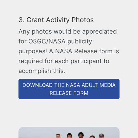
3. Grant Activity Photos
Any photos would be appreciated
for OSGC/NASA publicity
purposes! A NASA Release form is
required for each participant to
accomplish this.
DOWNLOAD THE NASA ADULT MEDIA
RELEASE FORM