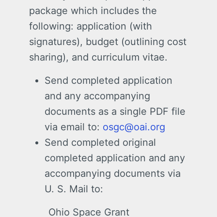
package which includes the
following: application (with
signatures), budget (outlining cost
sharing), and curriculum vitae.
Send completed application
and any accompanying
documents as a single PDF file
via email to:
osgc@oai.org
Send completed original
completed application and any
accompanying documents via
U. S. Mail to:
Ohio Space Grant