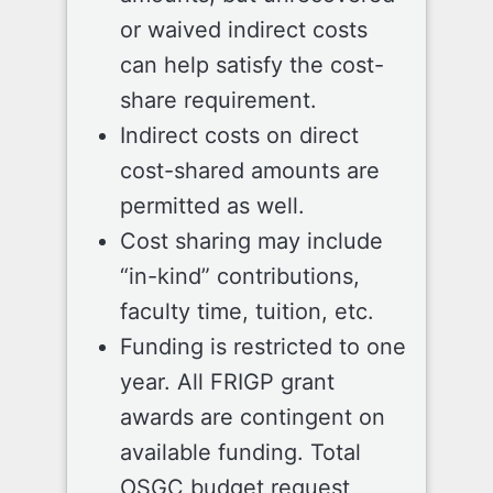
or waived indirect costs
can help satisfy the cost-
share requirement.
Indirect costs on direct
cost-shared amounts are
permitted as well.
Cost sharing may include
“in-kind” contributions,
faculty time, tuition, etc.
Funding is restricted to one
year. All FRIGP grant
awards are contingent on
available funding. Total
OSGC budget request