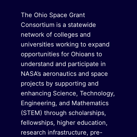
The Ohio Space Grant
Consortium is a statewide
network of colleges and
universities working to expand
opportunities for Ohioans to
understand and participate in
NASA’s aeronautics and space
projects by supporting and
enhancing Science, Technology,
Engineering, and Mathematics
(STEM) through scholarships,
fellowships, higher education,
research infrastructure, pre-