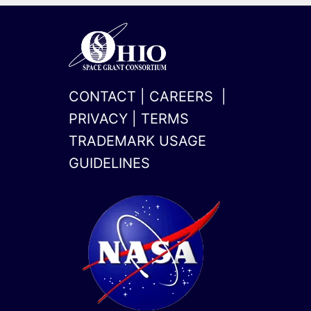
CONTACT
|
CAREERS
|
PRIVACY
|
TERMS
TRADEMARK USAGE
GUIDELINES
x-
linkedin
twitter