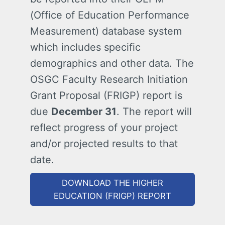
(Office of Education Performance
Measurement) database system
which includes specific
demographics and other data. The
OSGC Faculty Research Initiation
Grant Proposal (FRIGP) report is
due
December 31
. The report will
reflect progress of your project
and/or projected results to that
date.
DOWNLOAD THE HIGHER
EDUCATION (FRIGP) REPORT