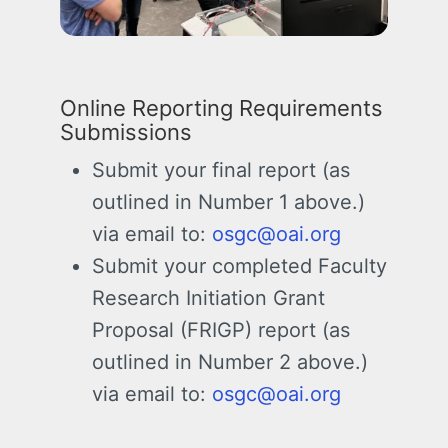
Online Reporting Requirements
Submissions
Submit your final report (as
outlined in Number 1 above.)
via email to:
osgc@oai.org
Submit your completed
Faculty
Research Initiation Grant
Proposal (FRIGP)
report (as
outlined in Number 2 above.)
via email to:
osgc@oai.org