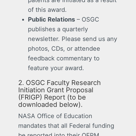
of this award.
Public Relations
– OSGC
publishes a quarterly
newsletter. Please send us any
photos, CDs, or attendee
feedback commentary to
feature your award.
2. OSGC Faculty Research
Initiation Grant Proposal
(FRIGP) Report (to be
downloaded below).
NASA Office of Education
mandates that all Federal funding
be reported into their OEPM