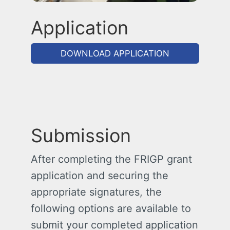
Application
DOWNLOAD APPLICATION
Submission
After completing the FRIGP grant
application and securing the
appropriate signatures, the
following options are available to
submit your completed application