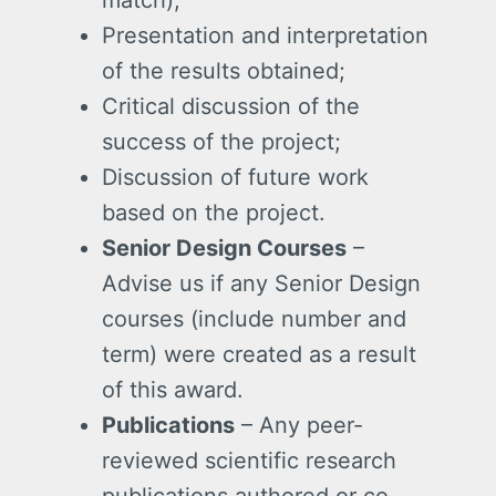
Presentation and interpretation
of the results obtained;
Critical discussion of the
success of the project;
Discussion of future work
based on the project.
Senior Design Courses
–
Advise us if any Senior Design
courses (include number and
term) were created as a result
of this award.
Publications
– Any peer-
reviewed scientific research
publications authored or co-