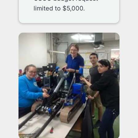
limited to $5,000.