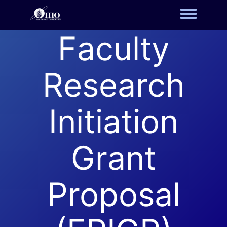
Toggle m
Faculty
Research
Initiation
Grant
Proposal