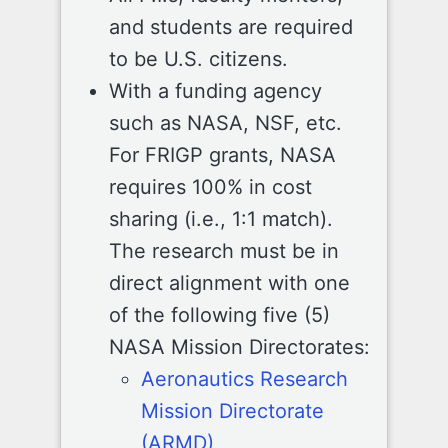
and students are required
to be U.S. citizens.
With a funding agency
such as NASA, NSF, etc.
For FRIGP grants, NASA
requires 100% in cost
sharing (i.e., 1:1 match).
The research must be in
direct alignment with one
of the following five (5)
NASA Mission Directorates:
Aeronautics Research
Mission Directorate
(ARMD)