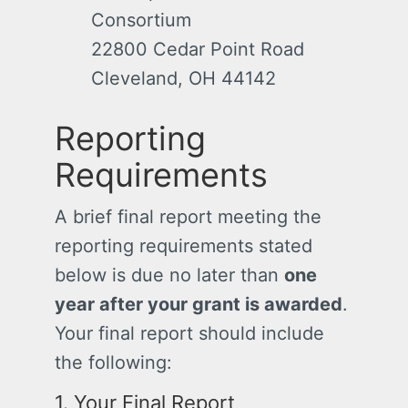
Consortium
22800 Cedar Point Road
Cleveland, OH 44142
Reporting
Requirements
A brief final report meeting the
reporting requirements stated
below is due no later than
one
year after your grant is awarded
.
Your final report should include
the following:
1. Your Final Report