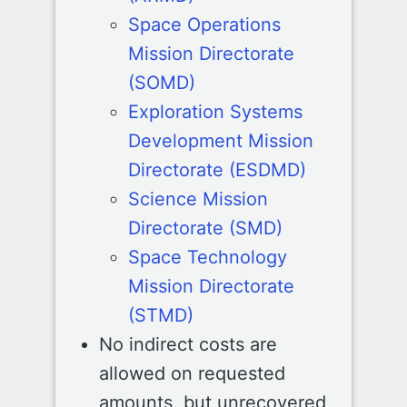
Space Operations
Mission Directorate
(SOMD)
Exploration Systems
Development Mission
Directorate (ESDMD)
Science Mission
Directorate (SMD)
Space Technology
Mission Directorate
(STMD)
No indirect costs are
allowed on requested
amounts, but unrecovered