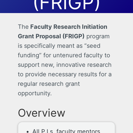
(FRIGP)
The
Faculty Research Initiation
Grant Proposal (FRIGP)
program
is specifically meant as “seed
funding” for untenured faculty to
support new, innovative research
to provide necessary results for a
regular research grant
opportunity.
Overview
All P.I.s, faculty mentors,