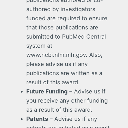
authored by investigators
funded are required to ensure
that those publications are
submitted to PubMed Central
system at
www.ncbi.nlm.nih.gov. Also,
please advise us if any
publications are written as a
result of this award.
Future Funding
– Advise us if
you receive any other funding
as a result of this award.
Patents
– Advise us if any
patents are initiated as a result