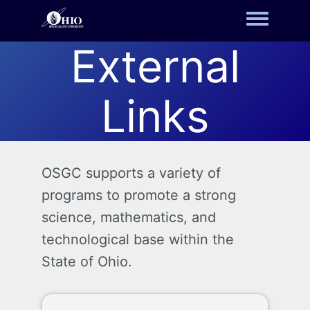
Toggle m
External
Links
OSGC supports a variety of
programs to promote a strong
science, mathematics, and
technological base within the
State of Ohio.