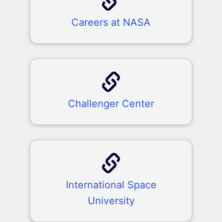
Careers at NASA
Challenger Center
International Space
University