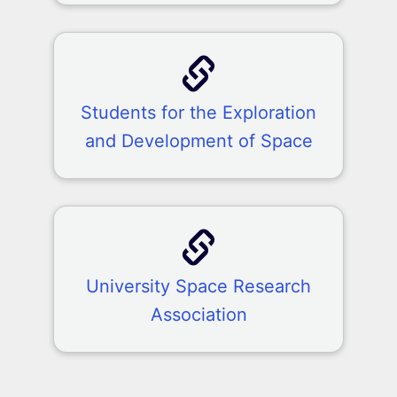
Students for the Exploration
and Development of Space
University Space Research
Association