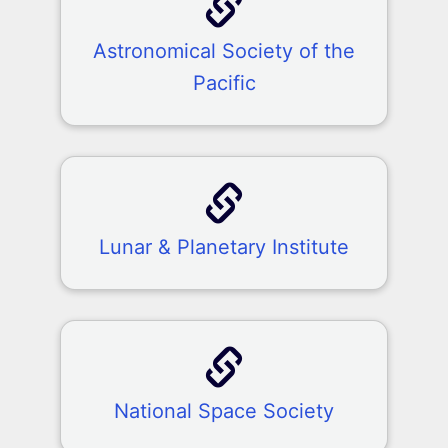
Astronomical Society of the
Pacific
Lunar & Planetary Institute
National Space Society