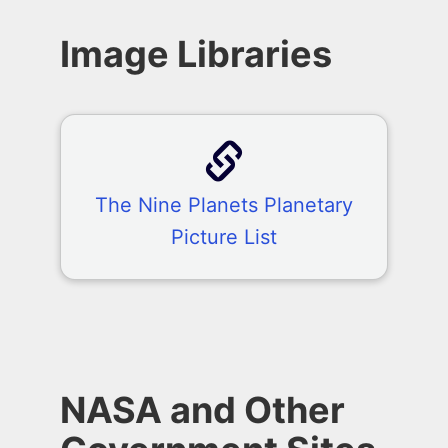
Image Libraries
The Nine Planets Planetary
Picture List
NASA and Other