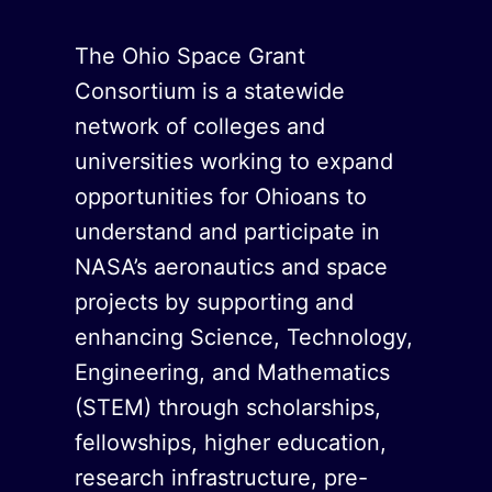
The Ohio Space Grant
Consortium is a statewide
network of colleges and
universities working to expand
opportunities for Ohioans to
understand and participate in
NASA’s aeronautics and space
projects by supporting and
enhancing Science, Technology,
Engineering, and Mathematics
(STEM) through scholarships,
fellowships, higher education,
research infrastructure, pre-