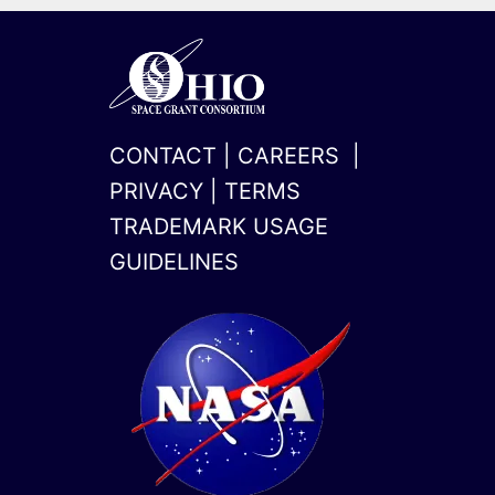
CONTACT
|
CAREERS
|
PRIVACY
|
TERMS
TRADEMARK USAGE
GUIDELINES
x-
linkedin
twitter