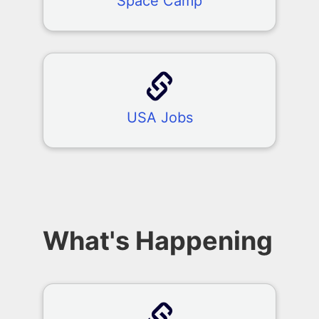
Space Camp
USA Jobs
What's Happening