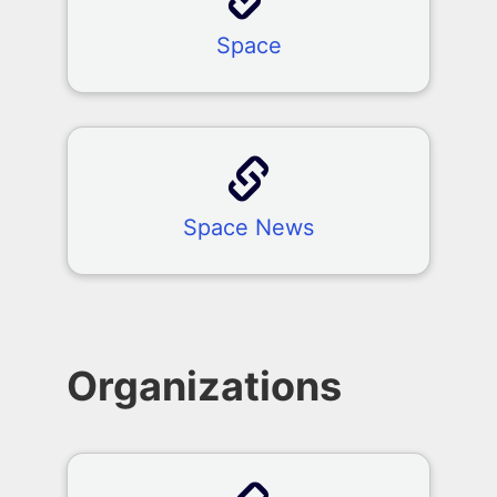
Space
Space News
Organizations