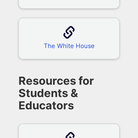
The White House
Resources for
Students &
Educators