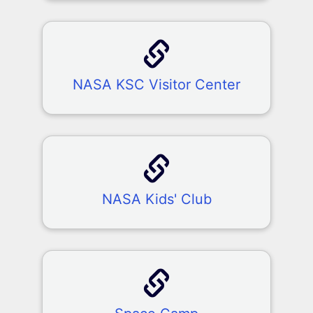
NASA KSC Visitor Center
NASA Kids' Club