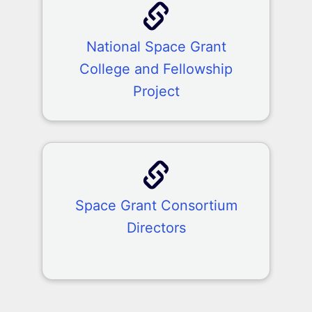
National Space Grant
College and Fellowship
Project
Space Grant Consortium
Directors