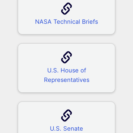
NASA Technical Briefs
U.S. House of
Representatives
U.S. Senate