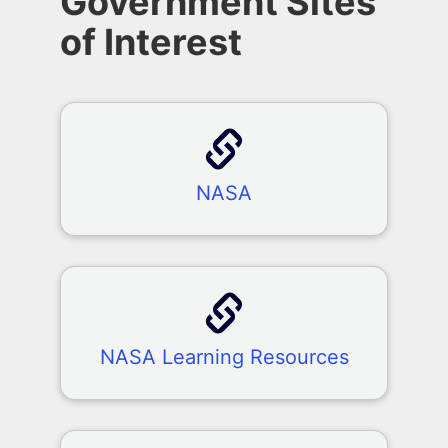
Government Sites
of Interest
NASA
NASA Learning Resources