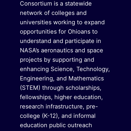
Consortium is a statewide
network of colleges and
universities working to expand
opportunities for Ohioans to
understand and participate in
NASA’s aeronautics and space
projects by supporting and
enhancing Science, Technology,
Engineering, and Mathematics
(STEM) through scholarships,
fellowships, higher education,
research infrastructure, pre-
college (K-12), and informal
education public outreach