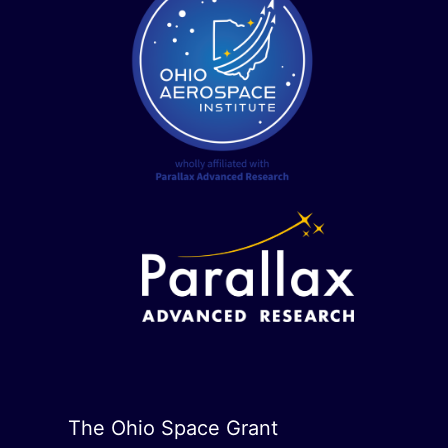
The Ohio Space Grant