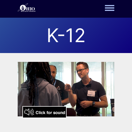
Toggle m
K-12