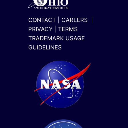
CONTACT
|
CAREERS
|
PRIVACY
|
TERMS
TRADEMARK USAGE
GUIDELINES
x-
linkedin
twitter