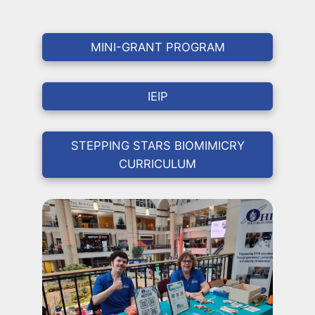
MINI-GRANT PROGRAM
IEIP
STEPPING STARS BIOMIMICRY
CURRICULUM