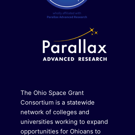
The Ohio Space Grant
Consortium is a statewide
network of colleges and
universities working to expand
opportunities for Ohioans to