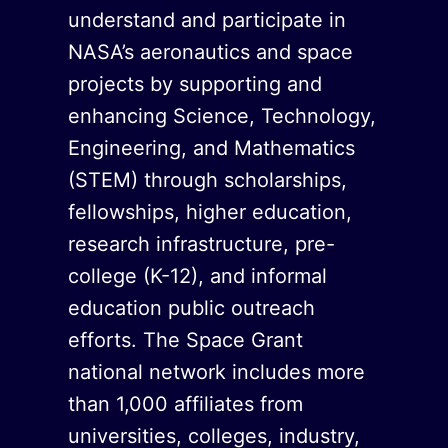
understand and participate in
NASA’s aeronautics and space
projects by supporting and
enhancing Science, Technology,
Engineering, and Mathematics
(STEM) through scholarships,
fellowships, higher education,
research infrastructure, pre-
college (K-12), and informal
education public outreach
efforts. The Space Grant
national network includes more
than 1,000 affiliates from
universities, colleges, industry,