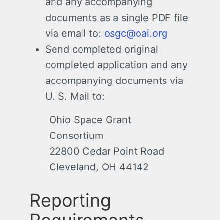
and any accompanying
documents as a single PDF file
via email to:
osgc@oai.org
Send completed original
completed application and any
accompanying documents via
U. S. Mail to:
Ohio Space Grant
Consortium
22800 Cedar Point Road
Cleveland, OH 44142
Reporting