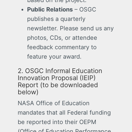
based on the project.
Public Relations
– OSGC
publishes a quarterly
newsletter. Please send us any
photos, CDs, or attendee
feedback commentary to
feature your award.
2. OSGC Informal Education
Innovation Proposal (IEIP)
Report (to be downloaded
below)
NASA Office of Education
mandates that all Federal funding
be reported into their OEPM
(Office of Education Performance