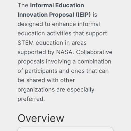
The
Informal Education
Innovation Proposal (IEIP)
is
designed to enhance informal
education activities that support
STEM education in areas
supported by NASA. Collaborative
proposals involving a combination
of participants and ones that can
be shared with other
organizations are especially
preferred.
Overview