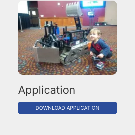
Application
DOWNLOAD APPLICATION