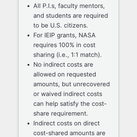
All P.I.s, faculty mentors,
and students are required
to be U.S. citizens.
For IEIP grants, NASA
requires 100% in cost
sharing (i.e., 1:1 match).
No indirect costs are
allowed on requested
amounts, but unrecovered
or waived indirect costs
can help satisfy the cost-
share requirement.
Indirect costs on direct
cost-shared amounts are