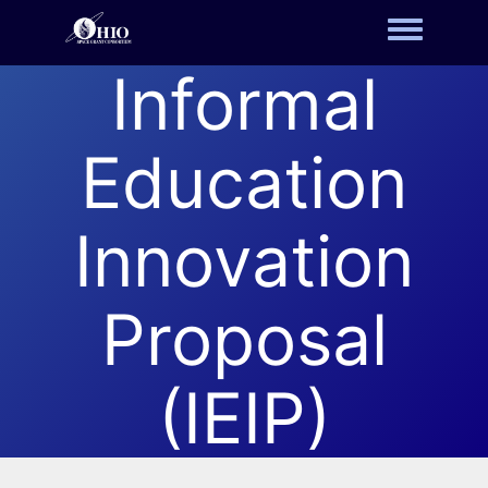
Toggle m
Informal
Education
Innovation
Proposal
(IEIP)