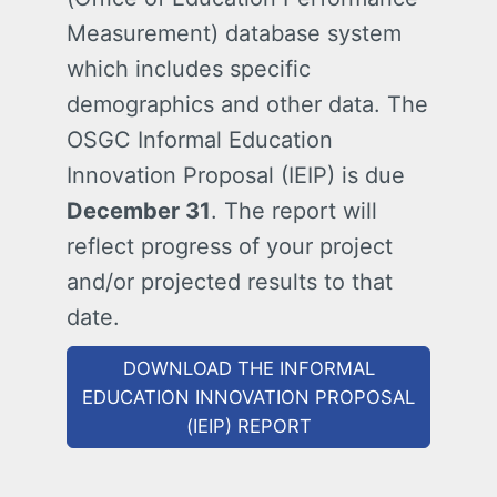
Measurement) database system
which includes specific
demographics and other data. The
OSGC Informal Education
Innovation Proposal (IEIP) is due
December 31
. The report will
reflect progress of your project
and/or projected results to that
date.
DOWNLOAD THE INFORMAL
EDUCATION INNOVATION PROPOSAL
(IEIP) REPORT