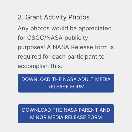
3. Grant Activity Photos
Any photos would be appreciated
for OSGC/NASA publicity
purposes! A NASA Release form is
required for each participant to
accomplish this.
DOWNLOAD THE NASA ADULT MEDIA
RELEASE FORM
DOWNLOAD THE NASA PARENT AND
MINOR MEDIA RELEASE FORM