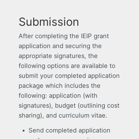
Submission
After completing the IEIP grant
application and securing the
appropriate signatures, the
following options are available to
submit your completed application
package which includes the
following: application (with
signatures), budget (outlining cost
sharing), and curriculum vitae.
Send completed application