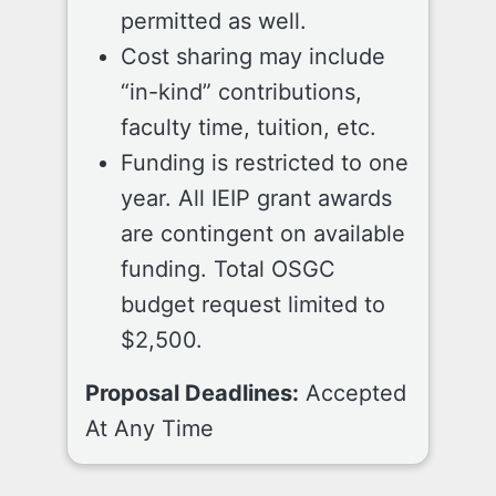
permitted as well.
Cost sharing may include
“in-kind” contributions,
faculty time, tuition, etc.
Funding is restricted to one
year. All IEIP grant awards
are contingent on available
funding. Total OSGC
budget request limited to
$2,500.
Proposal Deadlines:
Accepted
At Any Time