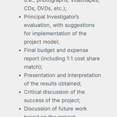
(i.e., photographs, videotapes,
CDs, DVDs, etc.);
Principal Investigator’s
evaluation, with suggestions
for implementation of the
project model;
Final budget and expense
report (including 1:1 cost share
match);
Presentation and interpretation
of the results obtained;
Critical discussion of the
success of the project;
Discussion of future work