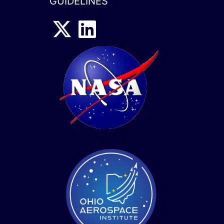
GUIDELINES
x-
linkedin
twitter