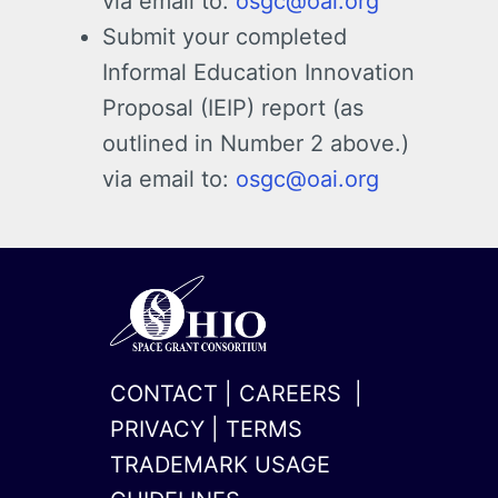
via email to:
osgc@oai.org
Submit your completed
Informal Education Innovation
Proposal (IEIP) report (as
outlined in Number 2 above.)
via email to:
osgc@oai.org
CONTACT
|
CAREERS
|
PRIVACY
|
TERMS
TRADEMARK USAGE