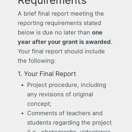
Requirements
A brief final report meeting the
reporting requirements stated
below is due no later than
one
year after your grant is awarded
.
Your final report should include
the following:
1. Your Final Report
Project procedure, including
any revisions of original
concept;
Comments of teachers and
students regarding the project