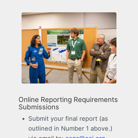
Online Reporting Requirements
Submissions
Submit your final report (as
outlined in Number 1 above.)