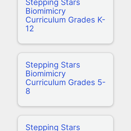
Stepping Stars
Biomimicry
Curriculum Grades K-
12
Stepping Stars
Biomimicry
Curriculum Grades 5-
8
Stepping Stars