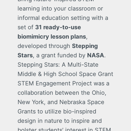
learning into your classroom or
informal education setting with a
set of
31 ready-to-use
biomimicry lesson plans
,
developed through
Stepping
Stars
, a grant funded by
NASA
.
Stepping Stars: A Multi-State
Middle & High School Space Grant
STEM Engagement Project was a
collaboration between the Ohio,
New York, and Nebraska Space
Grants to utilize bio-inspired
design in nature to inspire and
bolster students’ interest in STEM.