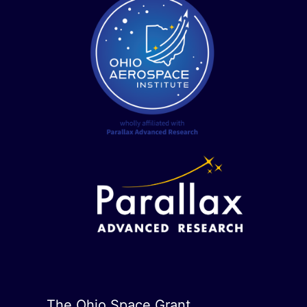
The Ohio Space Grant