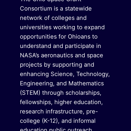
Consortium is a statewide
network of colleges and
universities working to expand
opportunities for Ohioans to
understand and participate in
NASA’s aeronautics and space
projects by supporting and
enhancing Science, Technology,
Engineering, and Mathematics
(STEM) through scholarships,
fellowships, higher education,
research infrastructure, pre-
college (K-12), and informal
education public outreach