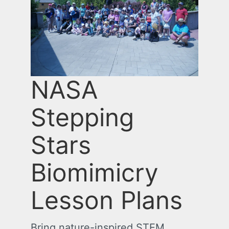
NASA
Stepping
Stars
Biomimicry
Lesson Plans
Bring nature-inspired STEM