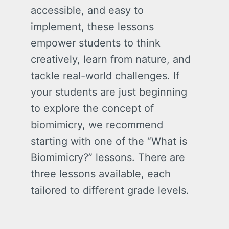
accessible, and easy to
implement, these lessons
empower students to think
creatively, learn from nature, and
tackle real-world challenges. If
your students are just beginning
to explore the concept of
biomimicry, we recommend
starting with one of the “What is
Biomimicry?” lessons. There are
three lessons available, each
tailored to different grade levels.