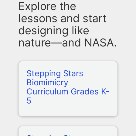
Explore the
lessons and start
designing like
nature—and NASA.
Stepping Stars
Biomimicry
Curriculum Grades K-
5