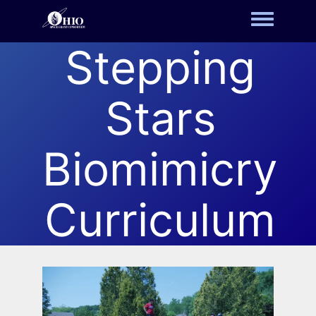
Toggle m
Stepping
Stars
Biomimicry
Curriculum