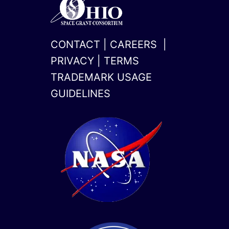
CONTACT
|
CAREERS
|
PRIVACY
|
TERMS
TRADEMARK USAGE
GUIDELINES
x-
linkedin
twitter