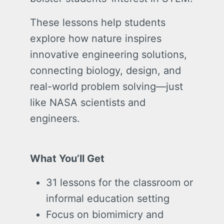
These lessons help students
explore how nature inspires
innovative engineering solutions,
connecting biology, design, and
real-world problem solving—just
like NASA scientists and
engineers.
What You’ll Get
31 lessons for the classroom or
informal education setting
Focus on biomimicry and