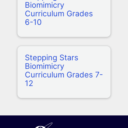
Biomimicry
Curriculum Grades
6-10
Stepping Stars
Biomimicry
Curriculum Grades 7-
12