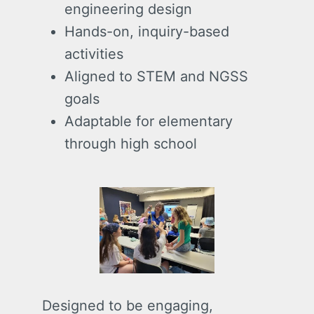
engineering design
Hands-on, inquiry-based
activities
Aligned to STEM and NGSS
goals
Adaptable for elementary
through high school
Designed to be engaging,