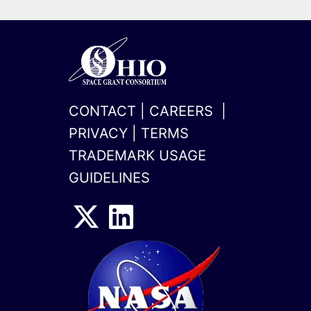
CONTACT
|
CAREERS
|
PRIVACY
|
TERMS
TRADEMARK USAGE
GUIDELINES
x-
linkedin
twitter