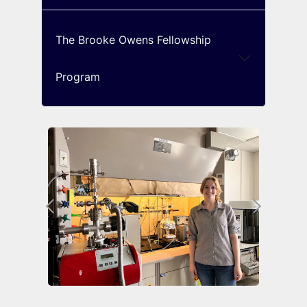
The Brooke Owens Fellowship
Program