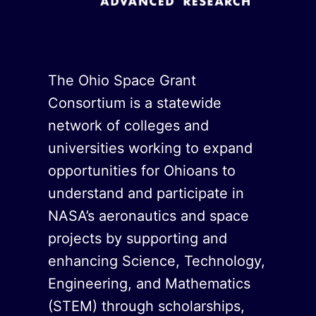
The Ohio Space Grant
Consortium is a statewide
network of colleges and
universities working to expand
opportunities for Ohioans to
understand and participate in
NASA’s aeronautics and space
projects by supporting and
enhancing Science, Technology,
Engineering, and Mathematics
(STEM) through scholarships,