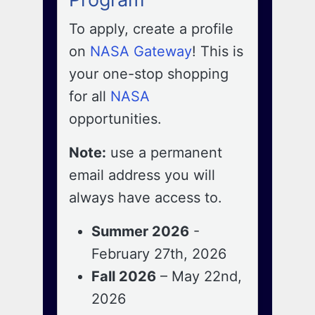
To apply, create a profile
on
NASA Gateway
! This is
your one-stop shopping
for all
NASA
opportunities.
Note:
use a permanent
email address you will
always have access to.
Summer 2026
-
February 27th, 2026
Fall 2026
– May 22nd,
2026