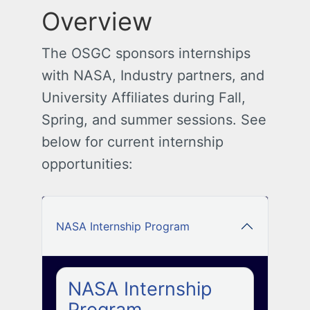
Overview
The OSGC sponsors internships
with NASA, Industry partners, and
University Affiliates during Fall,
Spring, and summer sessions. See
below for current internship
opportunities:
NASA Internship Program
NASA Internship
Program