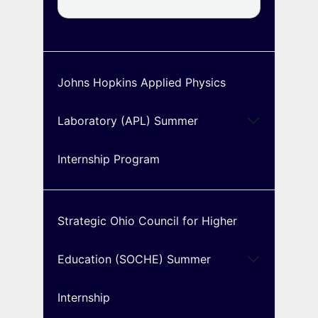
Johns Hopkins Applied Physics
Laboratory (APL) Summer
Internship Program
Strategic Ohio Council for Higher
Education (SOCHE) Summer
Internship