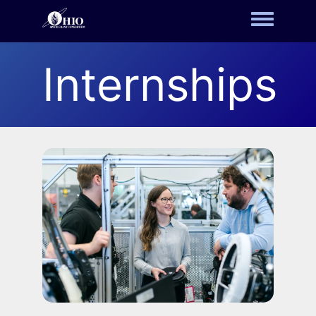
Toggle m
Internships